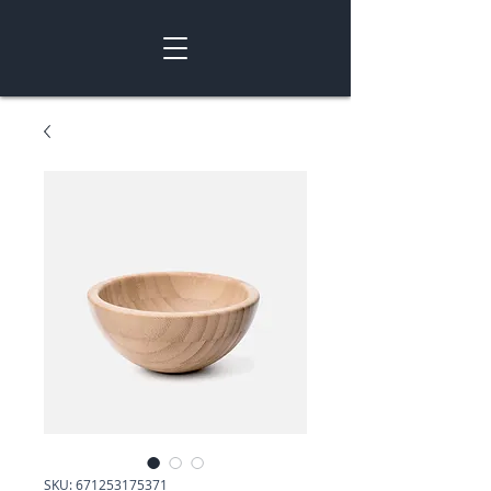
SKU: 671253175371