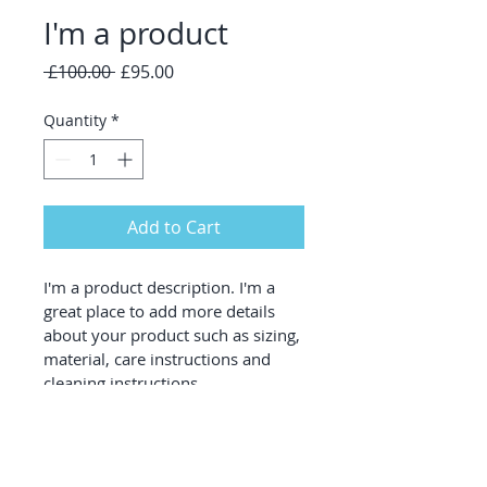
I'm a product
Regular
Sale
 £100.00 
£95.00
Price
Price
Quantity
*
Add to Cart
I'm a product description. I'm a 
great place to add more details 
about your product such as sizing, 
material, care instructions and 
cleaning instructions.
PRODUCT INFO